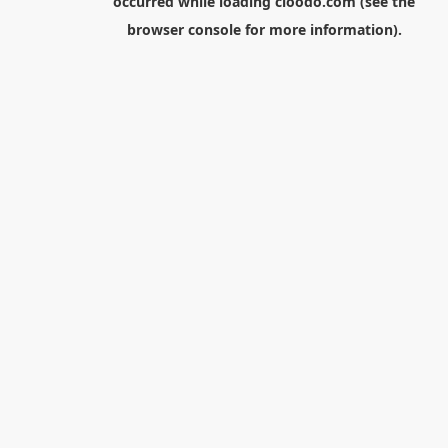
occurred while loading
cloodo.com
(see the
browser console
for more information).