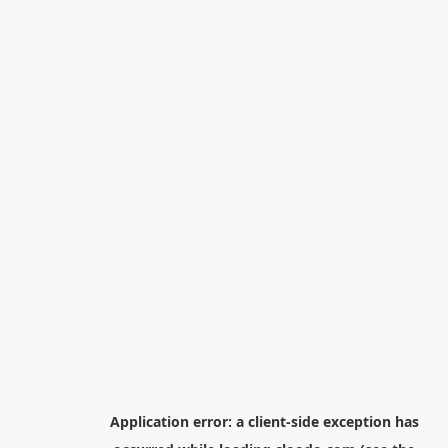
Application error: a
client
-side exception has