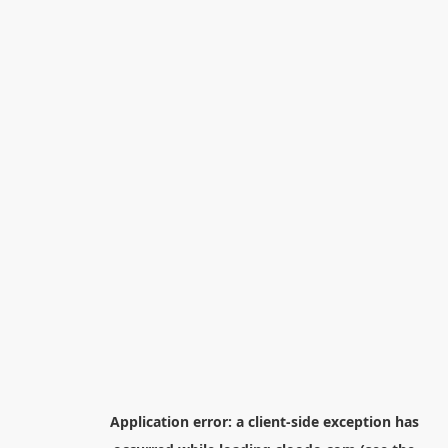
Application error: a
client
-side exception has