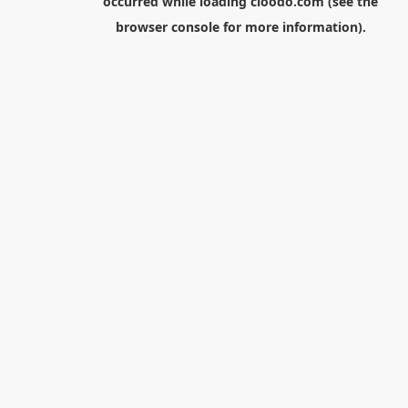
occurred while loading
cloodo.com
(see the
browser console
for more information).