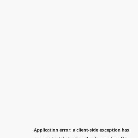
Application error: a
client
-side exception has