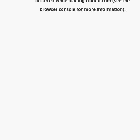
occurred while loading
cloodo.com
(see the
browser console
for more information).