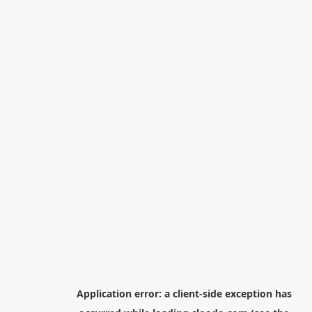
Application error: a
client
-side exception has