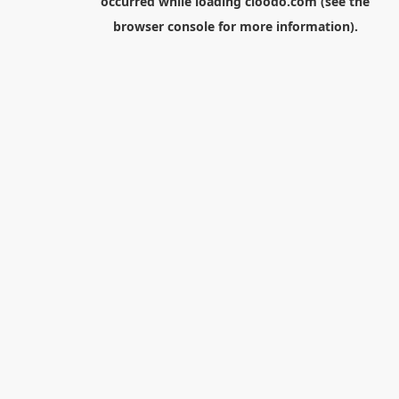
occurred while loading
cloodo.com
(see the
browser console
for more information).