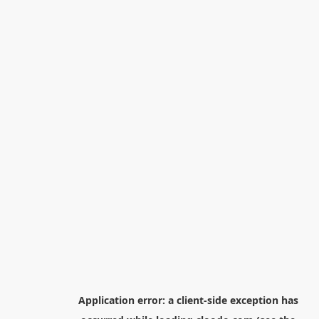
Application error: a
client
-side exception has