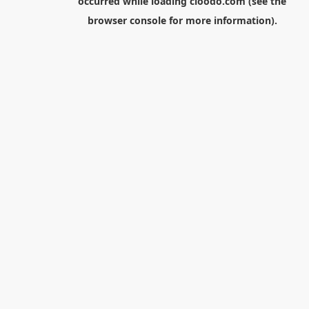
occurred while loading
cloodo.com
(see the
browser console
for more information).