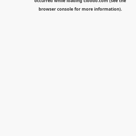
occurred while loading
cloodo.com
(see the
browser console
for more information).