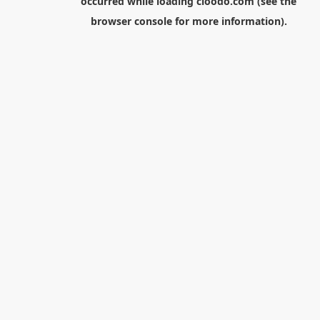
occurred while loading
cloodo.com
(see the
browser console
for more information).