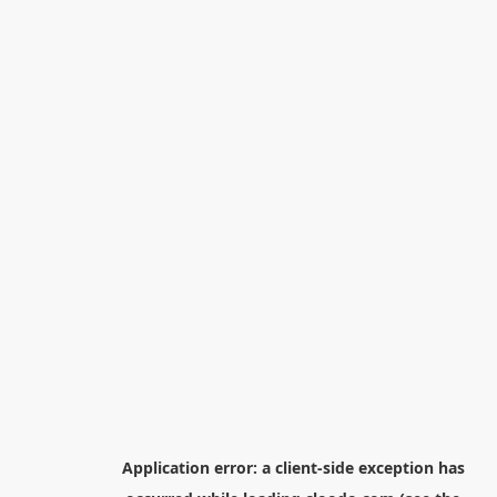
Application error: a
client
-side exception has