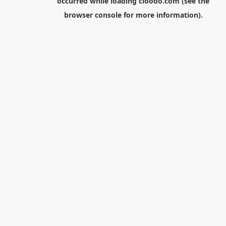
occurred while loading
cloodo.com
(see the
browser console
for more information).