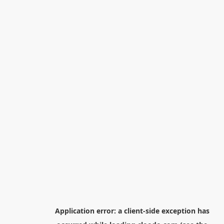
Application error: a
client
-side exception has