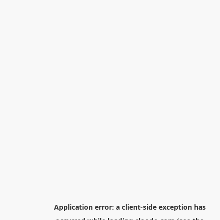
Application error: a
client
-side exception has