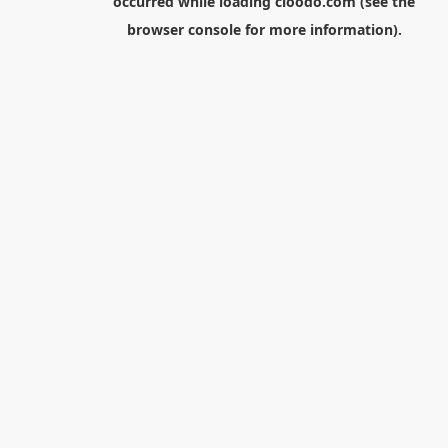
occurred while loading
cloodo.com
(see the
browser console
for more information).