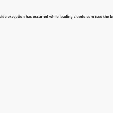
-side exception has occurred while loading
cloodo.com
(see the
b