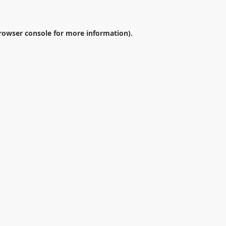
rowser console
for more information).