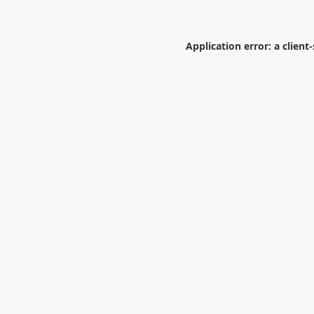
Application error: a
client