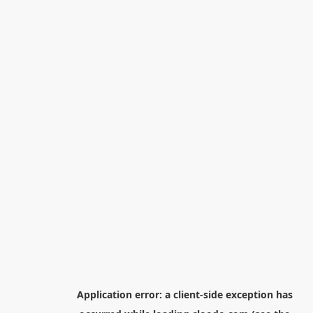
Application error: a
client
-side exception has