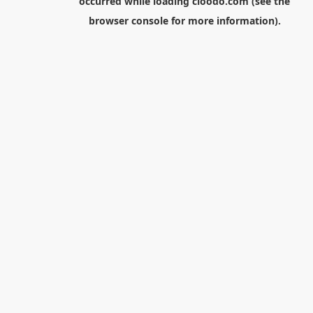
occurred while loading
cloodo.com
(see the
browser console
for more information).