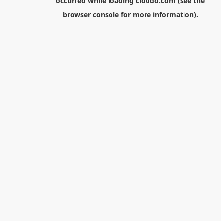
occurred while loading
cloodo.com
(see the
browser console
for more information).