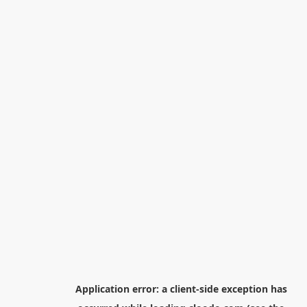
Application error: a
client
-side exception has