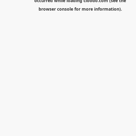
occurred while loading
cloodo.com
(see the
browser console
for more information).