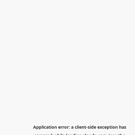
Application error: a
client
-side exception has