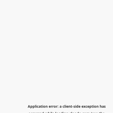
Application error: a
client
-side exception has