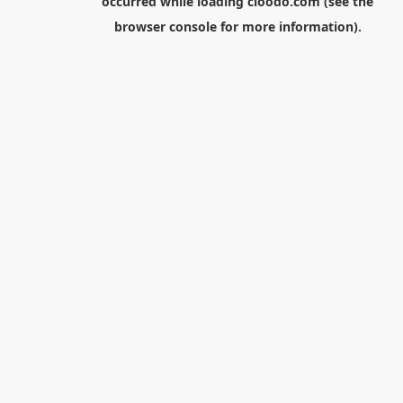
occurred while loading
cloodo.com
(see the
browser console
for more information).