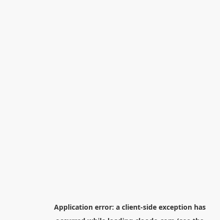
Application error: a
client
-side exception has