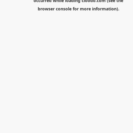
occurred while loading
cloodo.com
(see the
browser console
for more information).