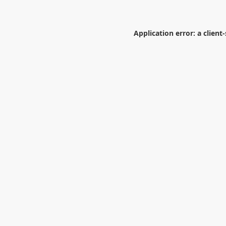
Application error: a
client