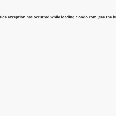
-side exception has occurred while loading
cloodo.com
(see the
b