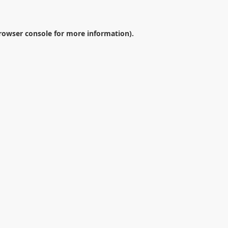
rowser console
for more information).