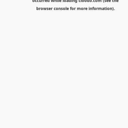
occurred while loading
cloodo.com
(see the
browser console
for more information).