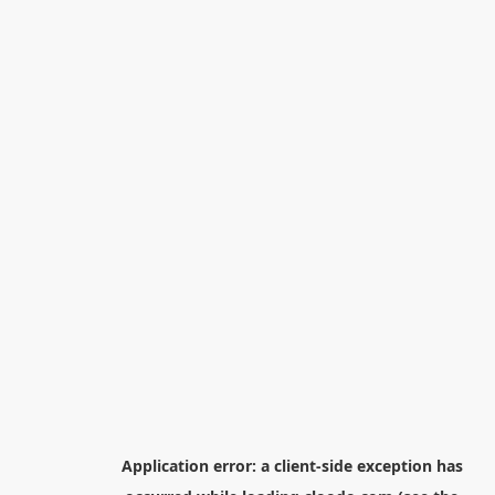
Application error: a
client
-side exception has