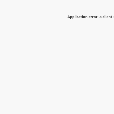
Application error: a
client