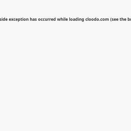
-side exception has occurred while loading
cloodo.com
(see the
b