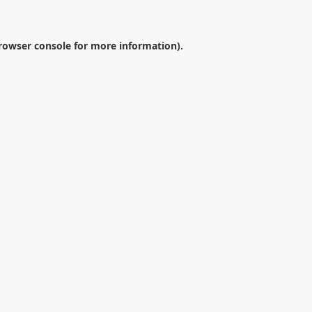
rowser console
for more information).