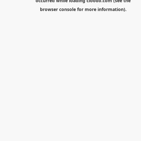
occurred while loading
cloodo.com
(see the
browser console
for more information).