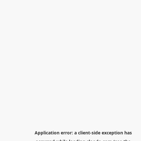
Application error: a
client
-side exception has