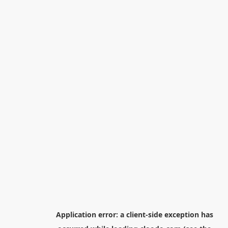
Application error: a
client
-side exception has