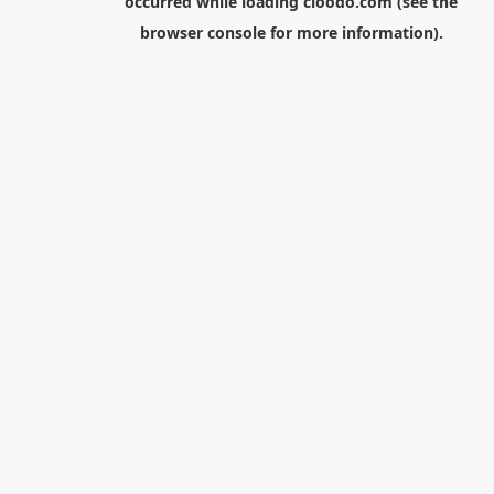
occurred while loading
cloodo.com
(see the
browser console
for more information).