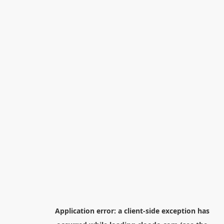
Application error: a
client
-side exception has