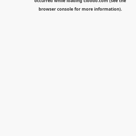
occurred while loading
cloodo.com
(see the
browser console
for more information).