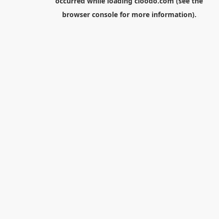
occurred while loading
cloodo.com
(see the
browser console
for more information).