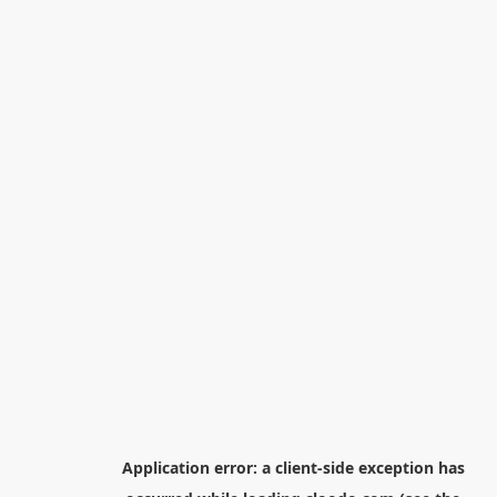
Application error: a
client
-side exception has