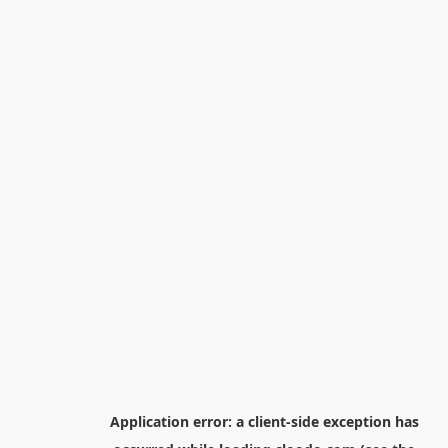
Application error: a
client
-side exception has