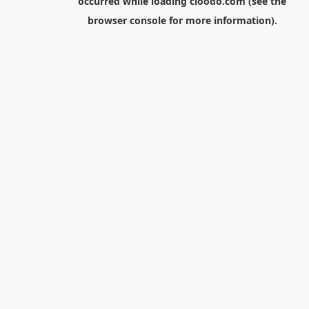
occurred while loading
cloodo.com
(see the
browser console
for more information).