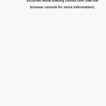
occurred while loading
cloodo.com
(see the
browser console
for more information).