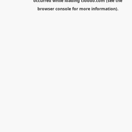
occurred while loading
cloodo.com
(see the
browser console
for more information).