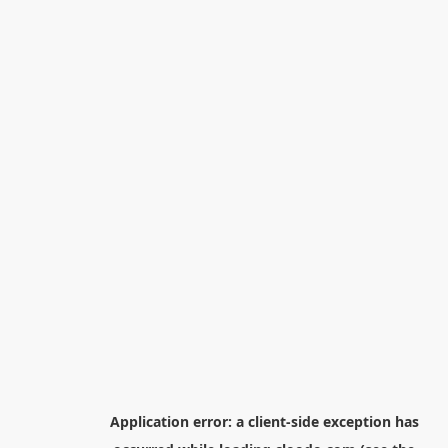
Application error: a
client
-side exception has