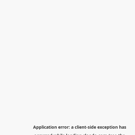
Application error: a
client
-side exception has