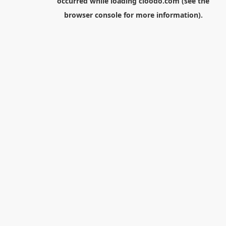
occurred while loading
cloodo.com
(see the
browser console
for more information).