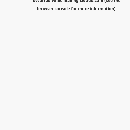
occurred while loading
cloodo.com
(see the
browser console
for more information).