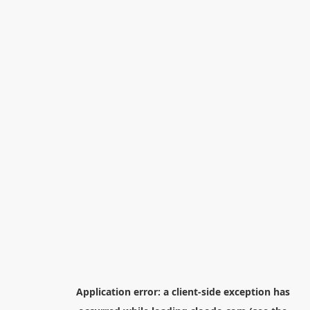
Application error: a
client
-side exception has