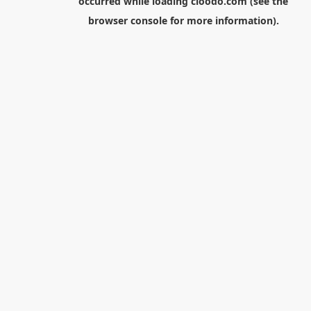
occurred while loading
cloodo.com
(see the
browser console
for more information).