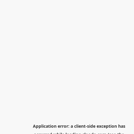
Application error: a
client
-side exception has