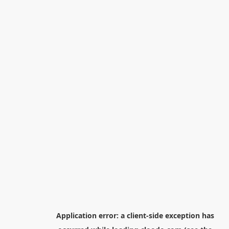
Application error: a
client
-side exception has