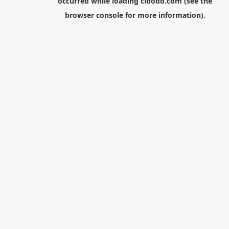
occurred while loading
cloodo.com
(see the
browser console
for more information).