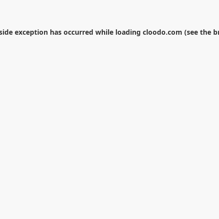
-side exception has occurred while loading
cloodo.com
(see the
b