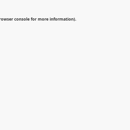
rowser console
for more information).