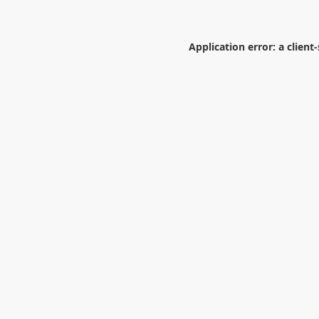
Application error: a
client