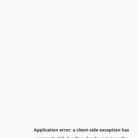
Application error: a
client
-side exception has