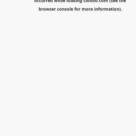
occurred while loading
cloodo.com
(see the
browser console
for more information).