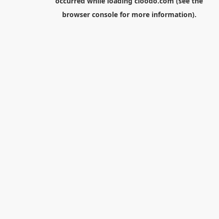
occurred while loading
cloodo.com
(see the
browser console
for more information).