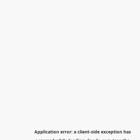
Application error: a
client
-side exception has