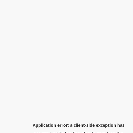
Application error: a
client
-side exception has