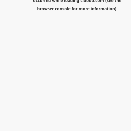
occurred while loading
cloodo.com
(see the
browser console
for more information).