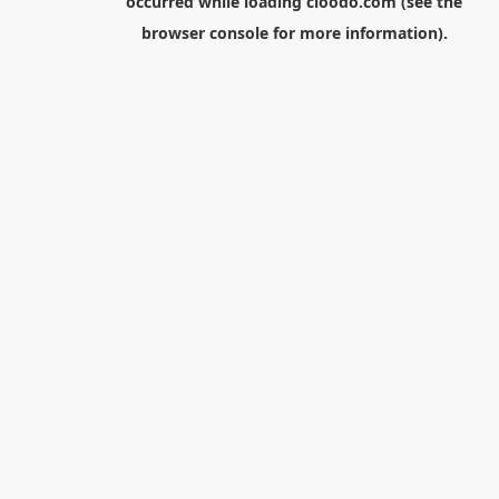
occurred while loading
cloodo.com
(see the
browser console
for more information).