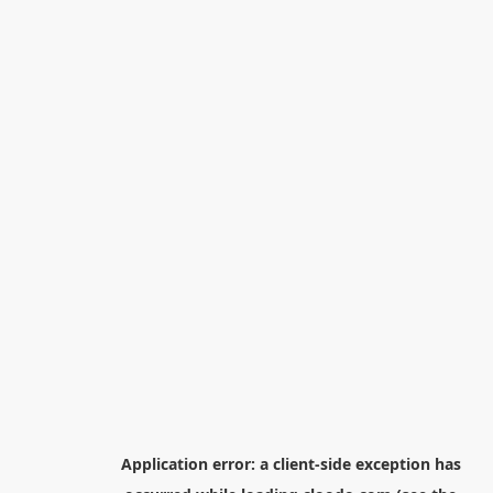
Application error: a
client
-side exception has