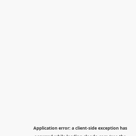
Application error: a
client
-side exception has