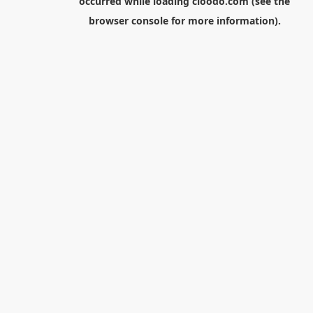
occurred while loading
cloodo.com
(see the
browser console
for more information).