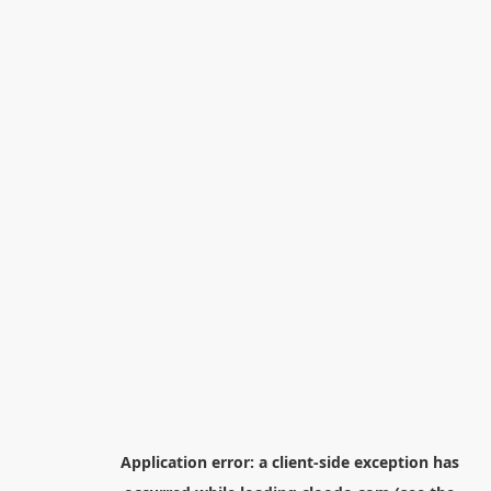
Application error: a
client
-side exception has