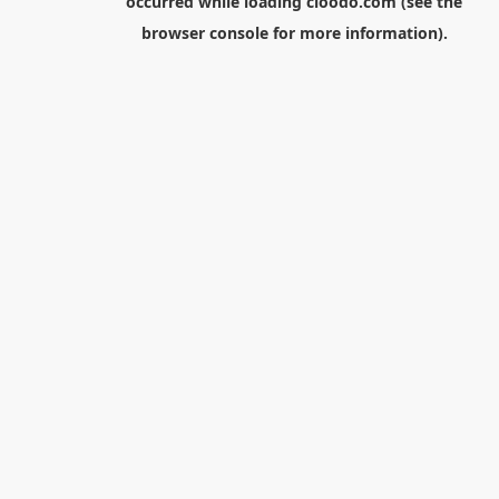
occurred while loading
cloodo.com
(see the
browser console
for more information).