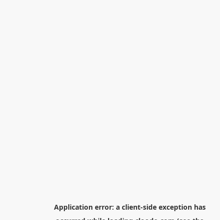
Application error: a
client
-side exception has