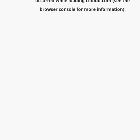
occurred while loading
cloodo.com
(see the
browser console
for more information).