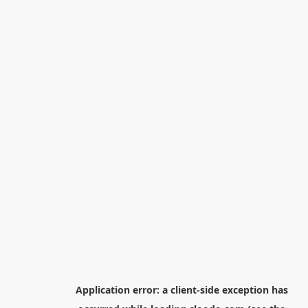
Application error: a
client
-side exception has