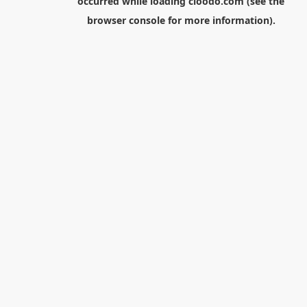
occurred while loading
cloodo.com
(see the
browser console
for more information).