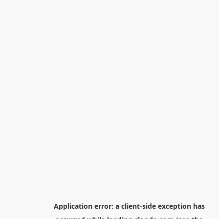
Application error: a
client
-side exception has