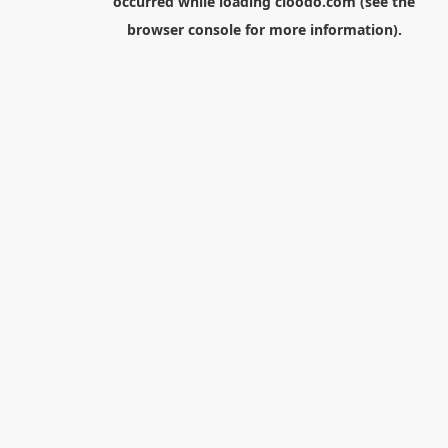
occurred while loading
cloodo.com
(see the
browser console
for more information).