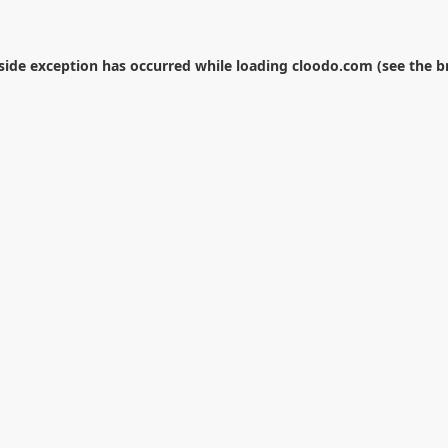
-side exception has occurred while loading
cloodo.com
(see the
b