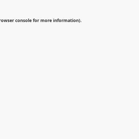
rowser console
for more information).