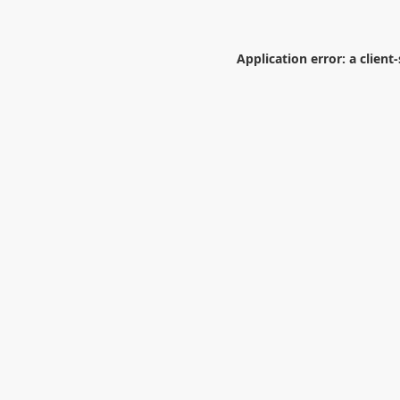
Application error: a
client