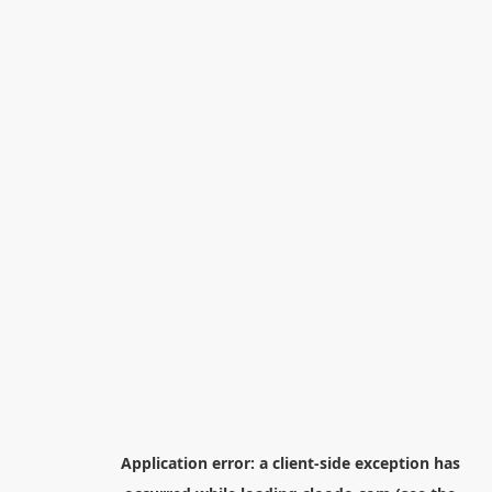
Application error: a
client
-side exception has