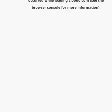
occurred while loading
cloodo.com
(see the
browser console
for more information).