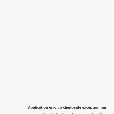
Application error: a
client
-side exception has