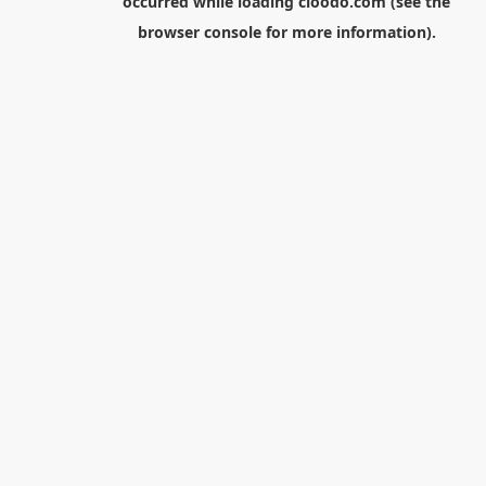
occurred while loading
cloodo.com
(see the
browser console
for more information).