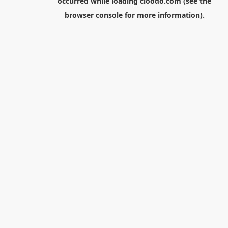
occurred while loading
cloodo.com
(see the
browser console
for more information).