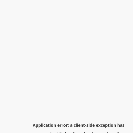
Application error: a
client
-side exception has