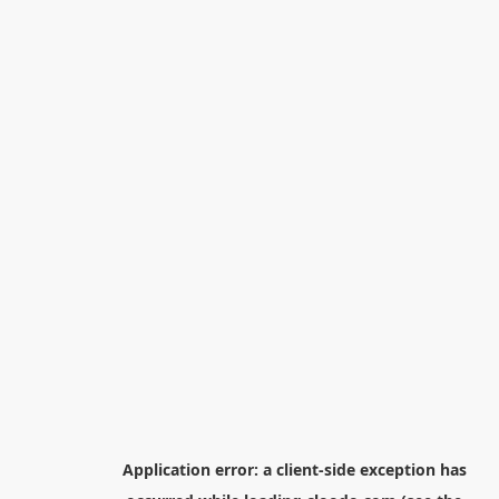
Application error: a
client
-side exception has