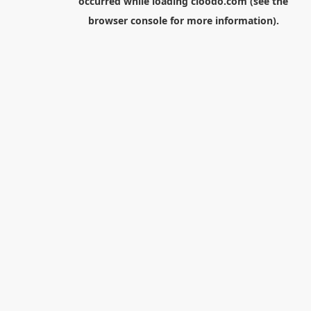
occurred while loading
cloodo.com
(see the
browser console
for more information).