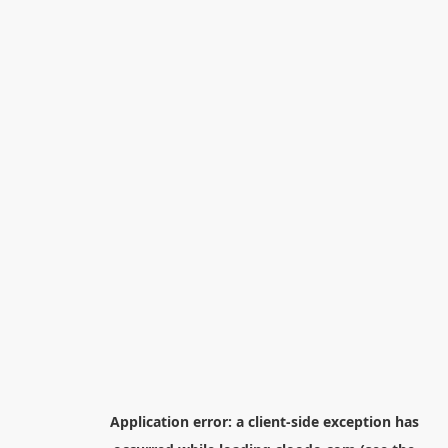
Application error: a
client
-side exception has