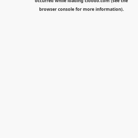
occurred while loading
cloodo.com
(see the
browser console
for more information).