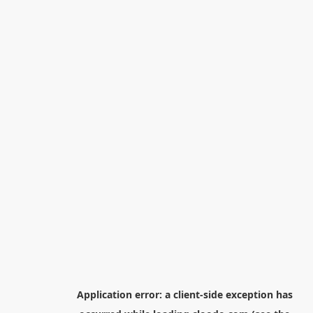
Application error: a
client
-side exception has