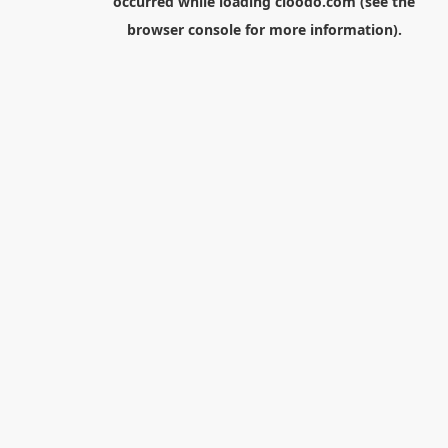
occurred while loading
cloodo.com
(see the
browser console
for more information).