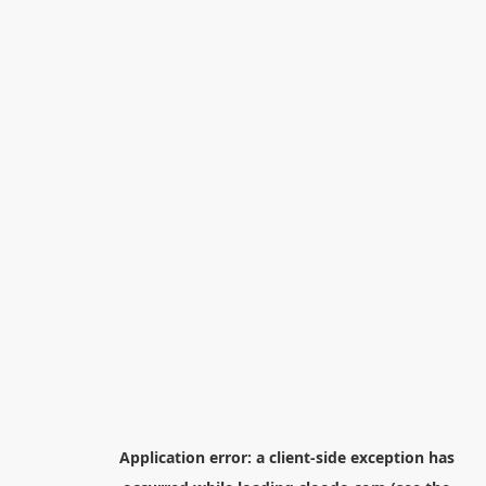
Application error: a
client
-side exception has