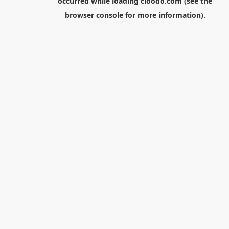
occurred while loading
cloodo.com
(see the
browser console
for more information).