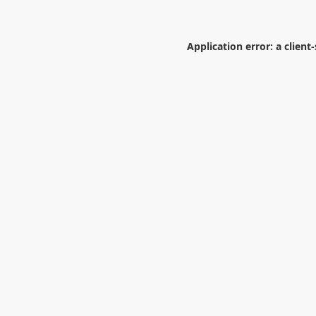
Application error: a
client