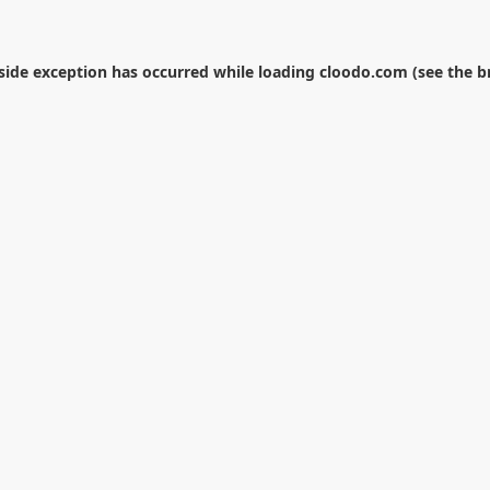
-side exception has occurred while loading
cloodo.com
(see the
b