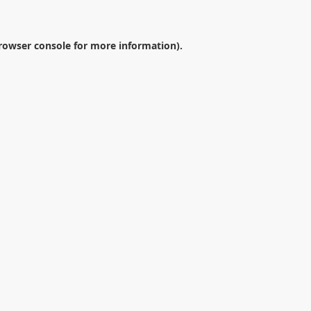
rowser console
for more information).