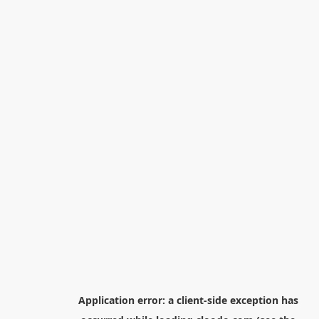
Application error: a
client
-side exception has