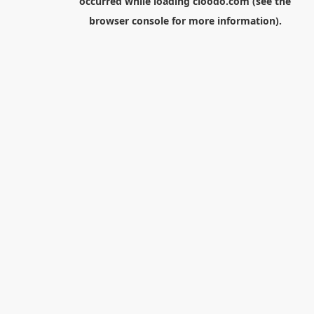
occurred while loading
cloodo.com
(see the
browser console
for more information).