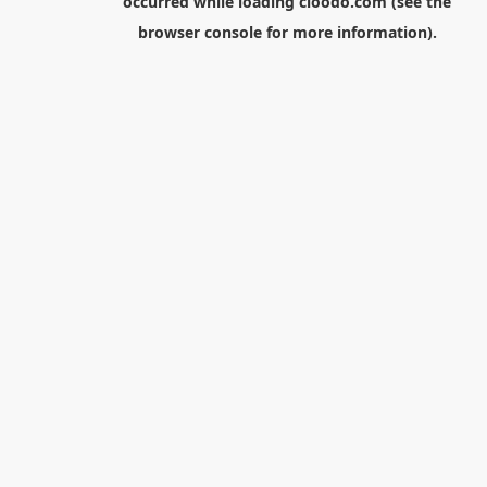
occurred while loading
cloodo.com
(see the
browser console
for more information).