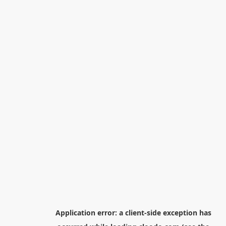
Application error: a
client
-side exception has